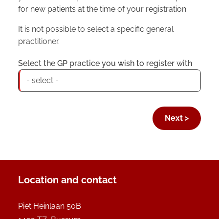
for new patients at the time of your registration.
It is not possible to select a specific general
practitioner.
Select the GP practice you wish to register with
Location and contact
Piet Heinlaan 50B