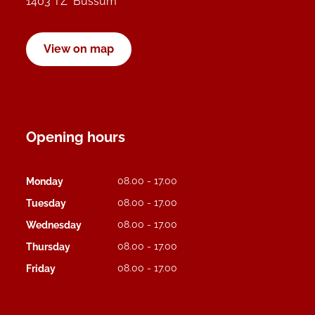
1403 TZ Bussum
View on map
Opening hours
08.00 - 17.00
Monday
08.00 - 17.00
Tuesday
08.00 - 17.00
Wednesday
08.00 - 17.00
Thursday
08.00 - 17.00
Friday