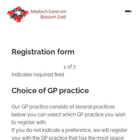
Registration form
1 of 7
Indicates required field
Choice of GP practice
Our GP practice consists of several practices,
below you can select which GP practice you wish
to register with.
If you do not indicate a preference, we will register
you with the GP practice that has the most space